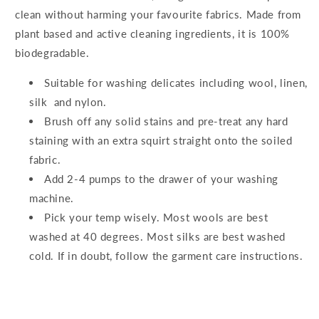
clean without harming your favourite fabrics. Made from
plant based and active cleaning ingredients, it is 100%
biodegradable.
Suitable for washing delicates including wool, linen,
silk and nylon.
Brush off any solid stains and pre-treat any hard
staining with an extra squirt straight onto the soiled
fabric.
Add 2-4 pumps to the drawer of your washing
machine.
Pick your temp wisely. Most wools are best
washed at 40 degrees. Most silks are best washed
cold. If in doubt, follow the garment care instructions.