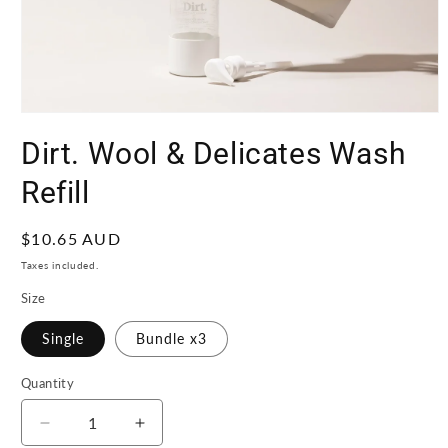
Open
media
Dirt. Wool & Delicates Wash
1
in
modal
Refill
Regular
$10.65 AUD
price
Taxes included.
Size
Single
Bundle x3
Quantity
Quantity
Decrease
Increase