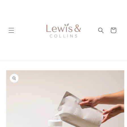
Skip to
content
Cart
Skip to
product
information