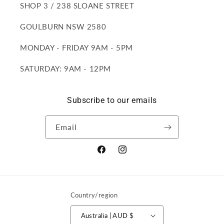
SHOP 3 / 238 SLOANE STREET
GOULBURN NSW 2580
MONDAY - FRIDAY 9AM - 5PM
SATURDAY: 9AM - 12PM
Subscribe to our emails
Email
Facebook
Instagram
Country/region
Australia | AUD $