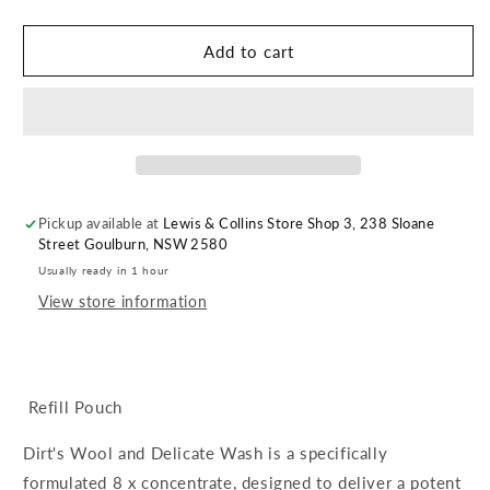
quantity
quantity
for
for
Dirt.
Dirt.
Add to cart
Wool
Wool
&amp;
&amp;
Delicates
Delicates
Wash
Wash
Refill
Refill
Pickup available at
Lewis & Collins Store Shop 3, 238 Sloane
Street Goulburn, NSW 2580
Usually ready in 1 hour
View store information
Refill Pouch
Dirt's Wool and Delicate Wash is a specifically
formulated 8 x concentrate, designed to deliver a potent