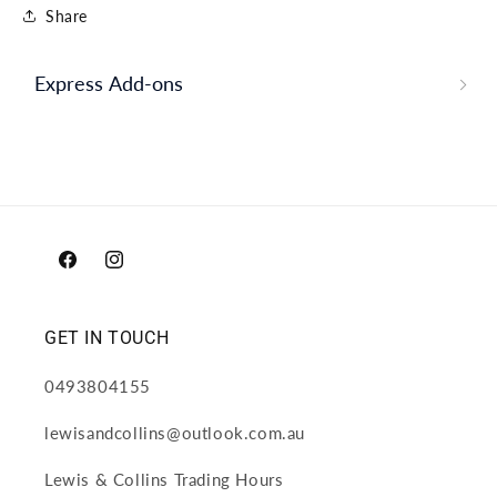
Share
Express Add-ons
Facebook
Instagram
GET IN TOUCH
0493804155
lewisandcollins@outlook.com.au
Lewis & Collins Trading Hours